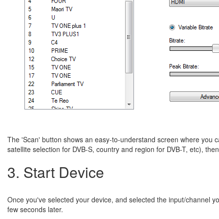
The 'Scan' button shows an easy-to-understand screen where you can
satellite selection for DVB-S, country and region for DVB-T, etc), the
3. Start Device
Once you've selected your device, and selected the input/channel you
few seconds later.