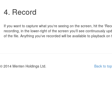
4. Record
If you want to capture what you're seeing on the screen, hit the 'Rec
recording, in the lower-right of the screen you'll see continuously 
of the file. Anything you've recorded will be available to playback on 
© 2014 Menten Holdings Ltd.
Back to top