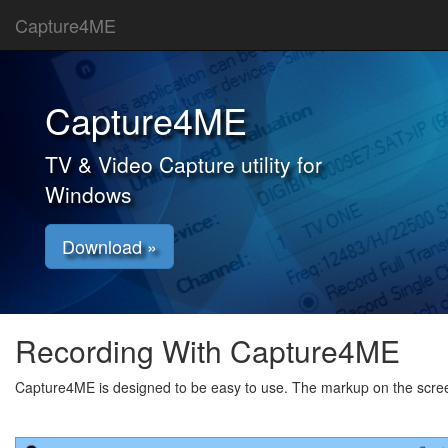
Capture4ME
Capture4ME
TV & Video Capture utility for
Windows
Download »
Recording With Capture4ME
Capture4ME is designed to be easy to use. The markup on the screen