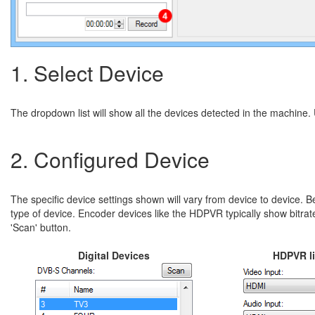
1. Select Device
The dropdown list will show all the devices detected in the machine. U
2. Configured Device
The specific device settings shown will vary from device to device. 
type of device. Encoder devices like the HDPVR typically show bitrat
'Scan' button.
Digital Devices
HDPVR li